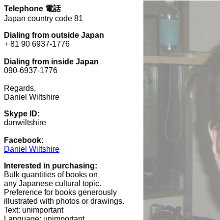
Telephone
電話
Japan country code 81
Dialing from outside Japan
+ 81 90 6937-1776
Dialing from inside Japan
090-6937-1776
Regards,
Daniel Wiltshire
Skype ID:
danwiltshire
Facebook:
Daniel Wiltshire
Interested in purchasing:
Bulk quantities of books on
any Japanese cultural topic.
Preference for books generously
illustrated with photos or drawings.
Text: unimportant
Language: unimportant